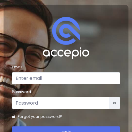
Email
Password
Forgot your password?
Log In