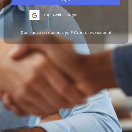
Login with Google
Don't have an account yet? Create my account